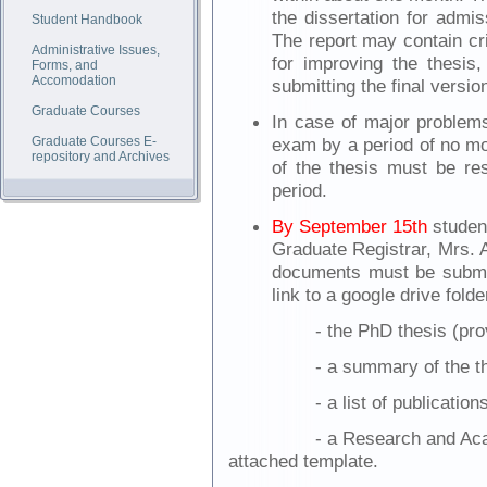
the dissertation for admis
Student Handbook
The report may contain cr
Administrative Issues,
for improving the thesis
Forms, and
Accomodation
submitting the final version
Graduate Courses
In case of major problems
Graduate Courses E-
exam by a period of no mo
repository and Archives
of the thesis must be res
period.
By September 15th
student
Graduate Registrar, Mrs. 
documents must be submitt
link to a google drive folde
- the PhD thesis (pro
- a summary of the t
- a list of publication
- a Research and Ac
attached template.