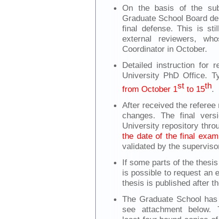
On the basis of the su
Graduate School Board del
final defense. This is st
external reviewers, who
Coordinator in October.
Detailed instruction for 
University PhD Office. Ty
st
th
from October 1
to 15
.
After received the referee
changes. The final vers
University repository th
the date of the final exam
validated by the superviso
If some parts of the thesis
is possible to request an 
thesis is published after 
The Graduate School has s
see attachment below. T