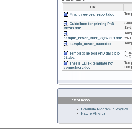
Attachments:
File
Templ
Final three-year report.doc
Guid
Guidelines for printing PhD
12-
thesis.doc
Temp
with
sample_cover_inter_logo2019.doc
Temp
sample_cover_outer.doc
Proc
Tempistiche tesi PhD dal ciclo
PhD 
32.doc
Temp
Thesis LaTex template not
comp
compulsory.doc
Latest news
Graduate Program in Physics
Nature Physics