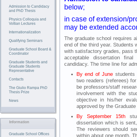
below;
Admission to Candidacy
and PhD Thesis
in case of extension/pr
Physics Colloquia and
Voltian Lectures
may be extended accor
Internationalization
The graduate school requires al
Qualifying Seminars
end of the third year. Students
Graduate School Board &
with satisfactory grades, pass 
Coordinator
acceptable dissertation fin
Graduate Students and
candidacy. The time line for adm
Graduate Students
Representative
By end of June
students 
Contacts
two readers (referees) fo
be professors/staff resea
The Giulio Rampa PhD
Thesis Prize
involvement with the st
objective in his/her eval
News
approved by the Graduate 
By September 15th
stud
dissertation which is sent,
Information
The reviewers should sen
Graduate School Offices
within about one month. Th