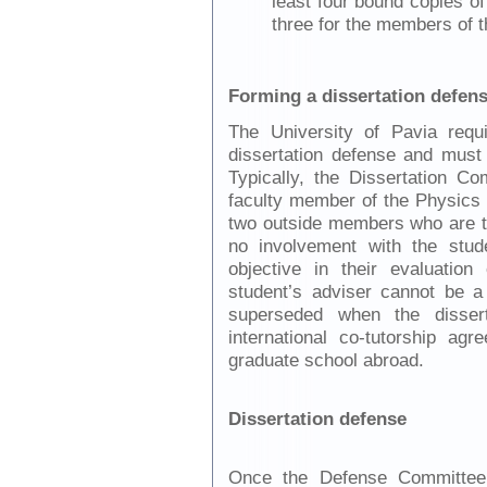
least four bound copies of
three for the members of 
Forming a dissertation defen
The University of Pavia requ
dissertation defense and must
Typically, the Dissertation 
faculty member of the Physics 
two outside members who are t
no involvement with the stu
objective in their evaluation
student’s adviser cannot be 
superseded when the disser
international co-tutorship a
graduate school abroad.
Dissertation defense
Once the Defense Committee