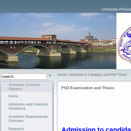
University of Pavi
Home
Admission to Candidacy and PhD Thesis
Graduate School in
PhD Examination and Thesis
Physics
Home
Admission and Financial
Assistance
Academic Requirements
Overview
Admission to candid
Research