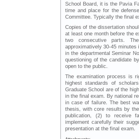
School Board, it is the Pavia F
time and place for the defens
Committee. Typically the final 
Copies of the dissertation sho
at least one month before the e
two consecutive parts. The
approximatively 30-45 minutes i
in the departmental Seminar Not
questioning of the candidate 
open to the public.
The examination process is ri
highest standards of scholar
Graduate School are of the highe
in the final exam. By national re
in case of failure. The best wa
thesis, with core results by th
publication, (2) to receive 
implement carefully their sugge
presentation at the final exam.