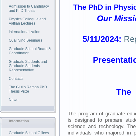
The PhD in Physics
Admission to Candidacy
and PhD Thesis
Our Missi
Physics Colloquia and
Voltian Lectures
Internationalization
5/11/2024:
Re
Qualifying Seminars
Graduate School Board &
Coordinator
Prese
ntati
Graduate Students and
Graduate Students
Representative
Contacts
The Giulio Rampa PhD
The 
Thesis Prize
News
The program of graduate educ
is designed to prepare stude
Information
science and technology. Th
individuals who majored in
Graduate School Offices