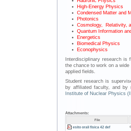
Hadronic Physics
High-Energy Physics
Condensed Matter and M
Photonics
Cosmology, Relativity, 
Quantum Information an
Energetics
Biomedical Physics
Econophysics
Interdisciplinary research i
the chance to work on a wide 
applied fields.
Student research is supervise
by affiliated faculty, and b
Institute of Nuclear Physics 
Attachments:
File
e
esito orali fisica 42 def