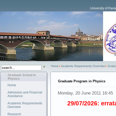
University of Pavi
Home
Academic Requirements Overview
Gradu
Graduate School in
Physics
Graduate Program in Physics
Home
Monday, 20 June 2011 16:45
Admission and Financial
Assistance
29/07/2026: errat
Academic Requirements
Overview
Research