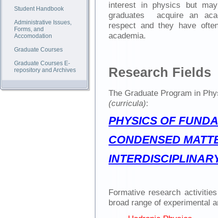
interest in physics but may
Student Handbook
graduates acquire an acad
Administrative Issues,
respect and they have ofte
Forms, and
academia.
Accomodation
Graduate Courses
Graduate Courses E-
Research Fields
repository and Archives
The Graduate Program in Phys
(curricula)
:
PHYSICS OF FUND
CONDENSED MATTE
INTERDISCIPLINAR
Formative research activitie
broad range of experimental a