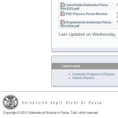
LineeGuida-Dottorato-Fisica-
Nov2024.pdf
PhD-Physics-Pavia-Mission
Regolamento-Dottorato-Fisica-
Nov2024.pdf
Last Updated on Wednesday, 
Latest news
Graduate Program in Physics
Nature Physics