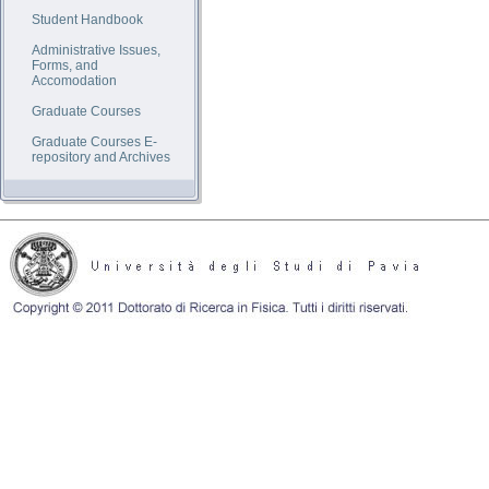
Student Handbook
Administrative Issues,
Forms, and
Accomodation
Graduate Courses
Graduate Courses E-
repository and Archives