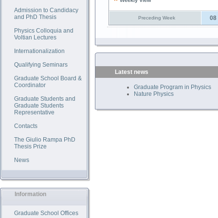
Weekly View
Admission to Candidacy
and PhD Thesis
08
Preceding Week
Physics Colloquia and
Voltian Lectures
Internationalization
Qualifying Seminars
Latest news
Graduate School Board &
Coordinator
Graduate Program in Physics
Nature Physics
Graduate Students and
Graduate Students
Representative
Contacts
The Giulio Rampa PhD
Thesis Prize
News
Information
Graduate School Offices