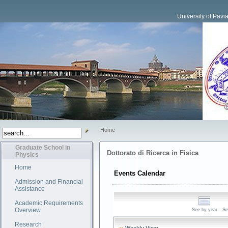
University of Pavi
Home
Graduate School in
Dottorato di Ricerca in Fisica
Physics
Home
Events Calendar
Admission and Financial
Assistance
Academic Requirements
Overview
See by year
Se
Research