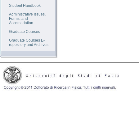
Student Handbook
Administrative Issues,
Forms, and
Accomodation
Graduate Courses
Graduate Courses E-
repository and Archives