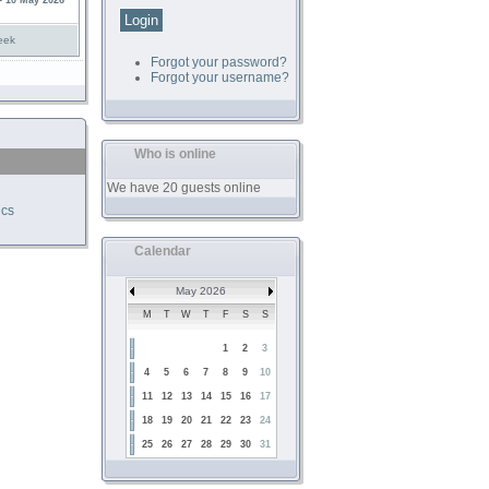
- 10 May 2026
eek
Forgot your password?
Forgot your username?
Who is online
We have 20 guests online
ics
Calendar
May 2026
M
T
W
T
F
S
S
1
2
3
4
5
6
7
8
9
10
11
12
13
14
15
16
17
18
19
20
21
22
23
24
25
26
27
28
29
30
31