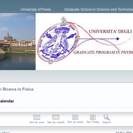
University of Pavia
Graduate School in Science and Technolo
i Ricerca in Fisica
alendar
See by week
See Today
See by year
See by month
Search