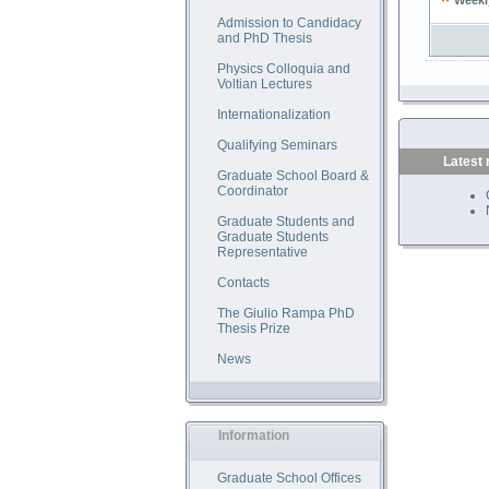
Weekl
Admission to Candidacy
and PhD Thesis
Physics Colloquia and
Voltian Lectures
Internationalization
Qualifying Seminars
Latest
Graduate School Board &
Coordinator
Graduate Students and
Graduate Students
Representative
Contacts
The Giulio Rampa PhD
Thesis Prize
News
Information
Graduate School Offices