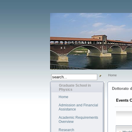
Home
Graduate School in
Dottorato d
Physics
Home
Events C
Admission and Financial
Assistance
Academic Requirements
Overview
Research