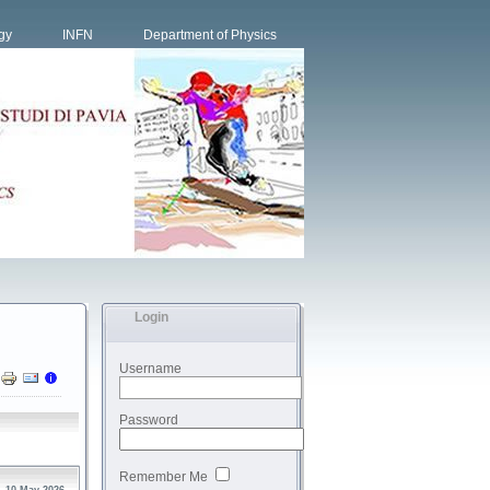
gy
INFN
Department of Physics
Login
Username
Password
Remember Me