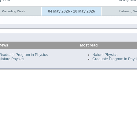
y View
04 May 2026 
04 May 2026 - 10 May 2026
Preceding Week
Following W
 news
Most read
Graduate Program in Physics
Nature Physics
Nature Physics
Graduate Program in Phys