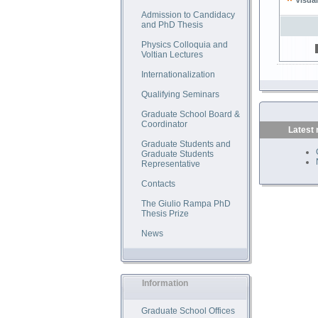
Visual
Admission to Candidacy
and PhD Thesis
Physics Colloquia and
Voltian Lectures
Internationalization
Qualifying Seminars
Graduate School Board &
Coordinator
Latest
Graduate Students and
Graduate Students
Representative
Contacts
The Giulio Rampa PhD
Thesis Prize
News
Information
Graduate School Offices