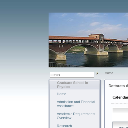
Home
Graduate School in
Dottorato d
Physics
Home
Calendar
Admission and Financial
Assistance
Academic Requirements
Overview
Research