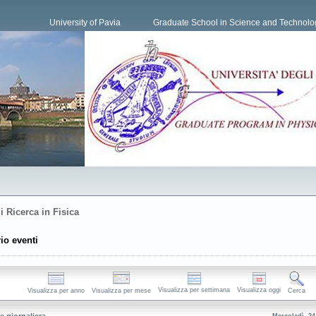
University of Pavia
Graduate School in Science and Technolo
i Ricerca in Fisica
io eventi
Visualizza per settimana
Visualizza oggi
Visualizza per anno
Visualizza per mese
Cerca