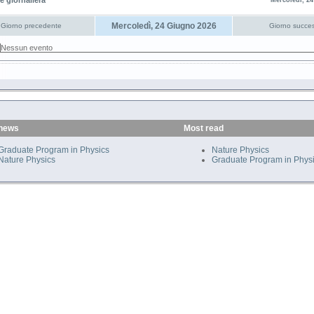
e giornaliera
Mercoledì, 2
Mercoledì, 24 Giugno 2026
Giorno precedente
Giorno succes
Nessun evento
 news
Most read
Graduate Program in Physics
Nature Physics
Nature Physics
Graduate Program in Phys