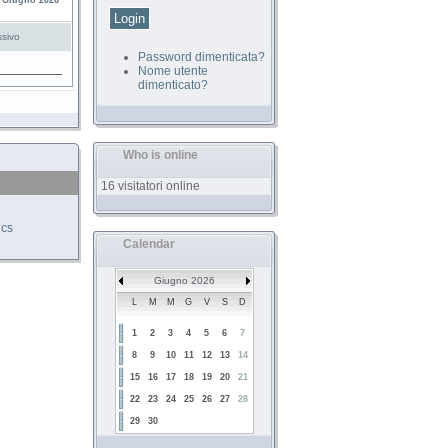
4 Giugno 2026
sivo
Password dimenticata?
Nome utente
dimenticato?
Who is online
16 visitatori online
ics
Calendar
Giugno 2026
L
M
M
G
V
S
D
1
2
3
4
5
6
7
8
9
10
11
12
13
14
15
16
17
18
19
20
21
22
23
24
25
26
27
28
29
30