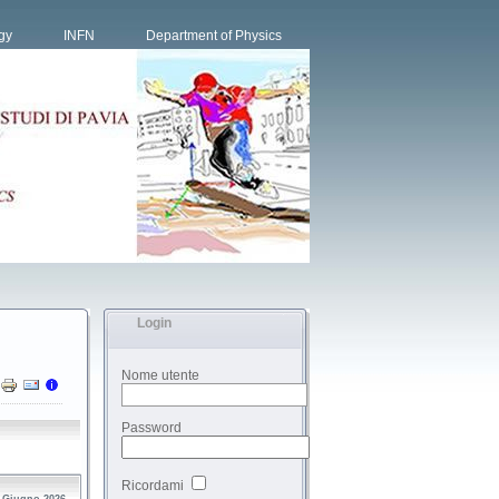
gy
INFN
Department of Physics
Login
Nome utente
Password
Ricordami