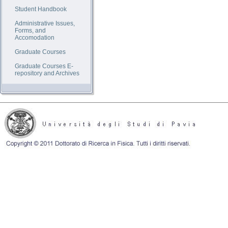
Student Handbook
Administrative Issues,
Forms, and
Accomodation
Graduate Courses
Graduate Courses E-
repository and Archives