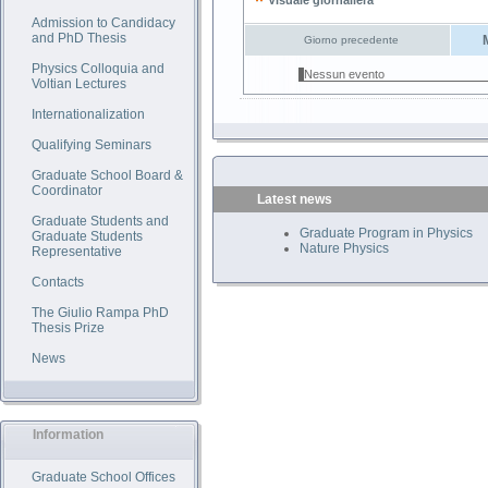
Visuale giornaliera
Admission to Candidacy
and PhD Thesis
Giorno precedente
Physics Colloquia and
Nessun evento
Voltian Lectures
Internationalization
Qualifying Seminars
Graduate School Board &
Coordinator
Latest news
Graduate Students and
Graduate Program in Physics
Graduate Students
Nature Physics
Representative
Contacts
The Giulio Rampa PhD
Thesis Prize
News
Information
Graduate School Offices