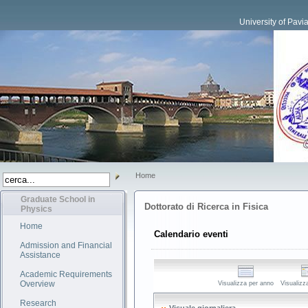
University of Pavi
Home
Graduate School in
Dottorato di Ricerca in Fisica
Physics
Home
Calendario eventi
Admission and Financial
Assistance
Academic Requirements
Overview
Visualizza per anno
Visualizz
Research