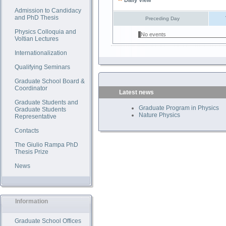
Daily View
Admission to Candidacy
and PhD Thesis
Preceding Day
Physics Colloquia and
No events
Voltian Lectures
Internationalization
Qualifying Seminars
Graduate School Board &
Coordinator
Latest news
Graduate Students and
Graduate Program in Physics
Graduate Students
Nature Physics
Representative
Contacts
The Giulio Rampa PhD
Thesis Prize
News
Information
Graduate School Offices