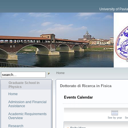
University of Pavi
Home
Graduate School in
Dottorato di Ricerca in Fisica
Physics
Home
Events Calendar
Admission and Financial
Assistance
Academic Requirements
Overview
See by year
Se
Research