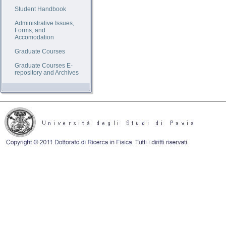
Student Handbook
Administrative Issues,
Forms, and
Accomodation
Graduate Courses
Graduate Courses E-
repository and Archives