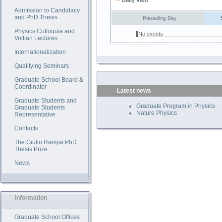
Daily View
Admission to Candidacy
and PhD Thesis
Preceding Day
Physics Colloquia and
No events
Voltian Lectures
Internationalization
Qualifying Seminars
Graduate School Board &
Coordinator
Latest news
Graduate Students and
Graduate Program in Physics
Graduate Students
Nature Physics
Representative
Contacts
The Giulio Rampa PhD
Thesis Prize
News
Information
Graduate School Offices