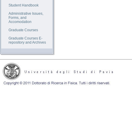
Student Handbook
Administrative Issues,
Forms, and
Accomodation
Graduate Courses
Graduate Courses E-
repository and Archives