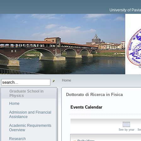
University of Pavi
Home
Graduate School in
Dottorato di Ricerca in Fisica
Physics
Home
Events Calendar
Admission and Financial
Assistance
Academic Requirements
Overview
See by year
Se
Research