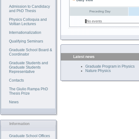
Daily View
Admission to Candidacy
and PhD Thesis
Preceding Day
Physics Colloquia and
No events
Voltian Lectures
Internationalization
Qualifying Seminars
Graduate School Board &
Coordinator
Latest news
Graduate Students and
Graduate Program in Physics
Graduate Students
Nature Physics
Representative
Contacts
The Giulio Rampa PhD
Thesis Prize
News
Information
Graduate School Offices