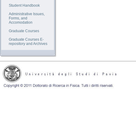
Student Handbook
Administrative Issues,
Forms, and
Accomodation
Graduate Courses
Graduate Courses E-
repository and Archives