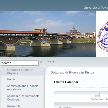
University of Pavi
Home
Graduate School in
Dottorato di Ricerca in Fisica
Physics
Home
Events Calendar
Admission and Financial
Assistance
Academic Requirements
Overview
See by year
Se
Research