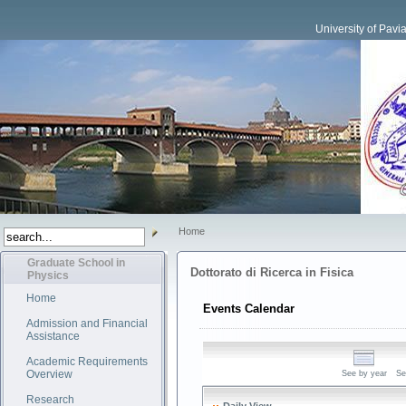
University of Pavi
Home
Graduate School in
Dottorato di Ricerca in Fisica
Physics
Home
Events Calendar
Admission and Financial
Assistance
Academic Requirements
Overview
See by year
Se
Research