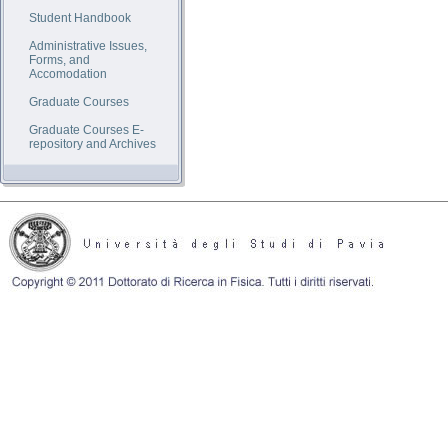
Student Handbook
Administrative Issues,
Forms, and
Accomodation
Graduate Courses
Graduate Courses E-
repository and Archives