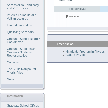
Daily View
Admission to Candidacy
and PhD Thesis
Preceding Day
Physics Colloquia and
No events
Voltian Lectures
Internationalization
Qualifying Seminars
Graduate School Board &
Coordinator
Latest news
Graduate Students and
Graduate Program in Physics
Graduate Students
Nature Physics
Representative
Contacts
The Giulio Rampa PhD
Thesis Prize
News
Information
Graduate School Offices