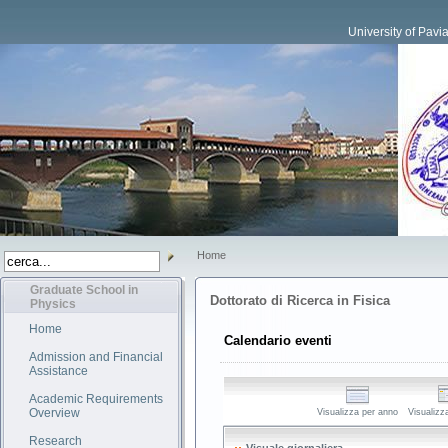
University of Pavi
Home
Graduate School in
Dottorato di Ricerca in Fisica
Physics
Home
Calendario eventi
Admission and Financial
Assistance
Academic Requirements
Overview
Visualizza per anno
Visualizz
Research