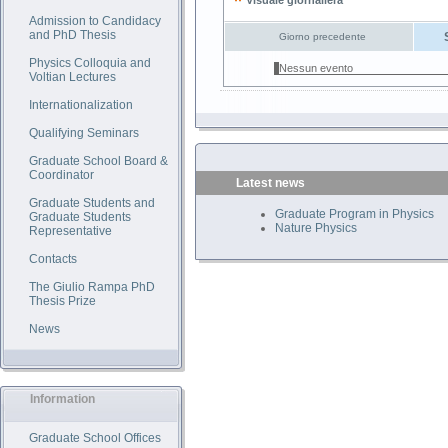
Visuale giornaliera
Admission to Candidacy
and PhD Thesis
Giorno precedente
Physics Colloquia and
Nessun evento
Voltian Lectures
Internationalization
Qualifying Seminars
Graduate School Board &
Coordinator
Latest news
Graduate Students and
Graduate Program in Physics
Graduate Students
Nature Physics
Representative
Contacts
The Giulio Rampa PhD
Thesis Prize
News
Information
Graduate School Offices