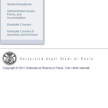
Student Handbook
Administrative Issues,
Forms, and
Accomodation
Graduate Courses
Graduate Courses E-
repository and Archives