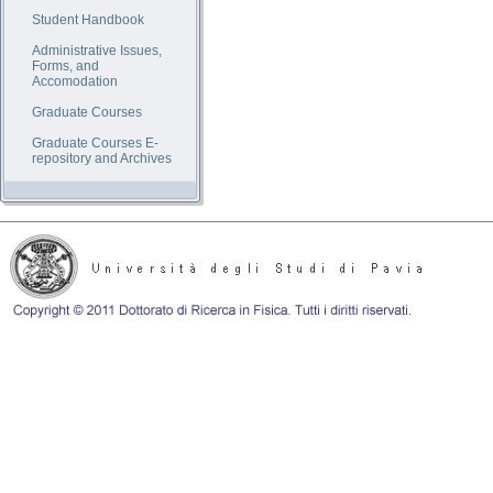
Student Handbook
Administrative Issues,
Forms, and
Accomodation
Graduate Courses
Graduate Courses E-
repository and Archives