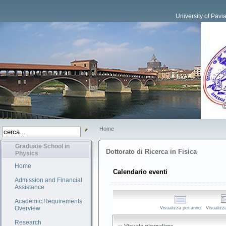
University of Pavi
Home
Graduate School in
Dottorato di Ricerca in Fisica
Physics
Home
Calendario eventi
Admission and Financial
Assistance
Academic Requirements
Overview
Visualizza per anno
Visualizz
Research