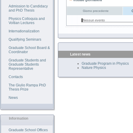
Visuale giornaliera
Admission to Candidacy
and PhD Thesis
Giorno precedente
Physics Colloquia and
Nessun evento
Voltian Lectures
Internationalization
Qualifying Seminars
Graduate School Board &
Coordinator
Latest news
Graduate Students and
Graduate Program in Physics
Graduate Students
Nature Physics
Representative
Contacts
The Giulio Rampa PhD
Thesis Prize
News
Information
Graduate School Offices