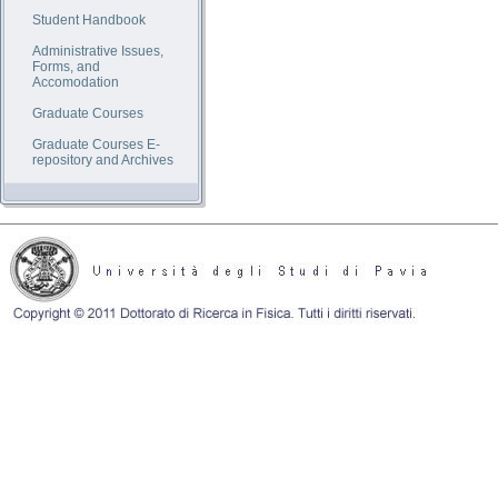
Student Handbook
Administrative Issues,
Forms, and
Accomodation
Graduate Courses
Graduate Courses E-
repository and Archives