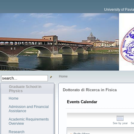
University of Pavi
Home
Graduate School in
Dottorato di Ricerca in Fisica
Physics
Home
Events Calendar
Admission and Financial
Assistance
Academic Requirements
Overview
See by year
Se
Research