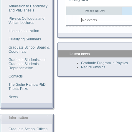
Daily View
Admission to Candidacy
and PhD Thesis
Preceding Day
Physics Colloquia and
No events
Voltian Lectures
Internationalization
Qualifying Seminars
Graduate School Board &
Coordinator
Latest news
Graduate Students and
Graduate Program in Physics
Graduate Students
Nature Physics
Representative
Contacts
The Giulio Rampa PhD
Thesis Prize
News
Information
Graduate School Offices