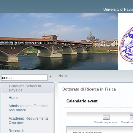
University of Pavi
Home
Graduate School in
Dottorato di Ricerca in Fisica
Physics
Home
Calendario eventi
Admission and Financial
Assistance
Academic Requirements
Overview
Visualizza per anno
Visualizz
Research