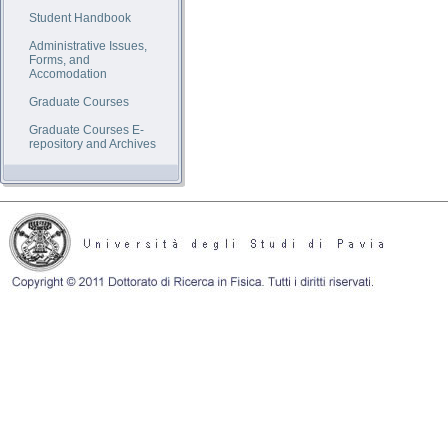
Student Handbook
Administrative Issues,
Forms, and
Accomodation
Graduate Courses
Graduate Courses E-
repository and Archives