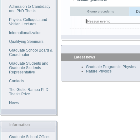
Visuale giornaliera
Admission to Candidacy
and PhD Thesis
Do
Giorno precedente
Physics Colloquia and
Nessun evento
Voltian Lectures
Internationalization
Qualifying Seminars
Graduate School Board &
Coordinator
Latest news
Graduate Students and
Graduate Program in Physics
Graduate Students
Nature Physics
Representative
Contacts
The Giulio Rampa PhD
Thesis Prize
News
Information
Graduate School Offices