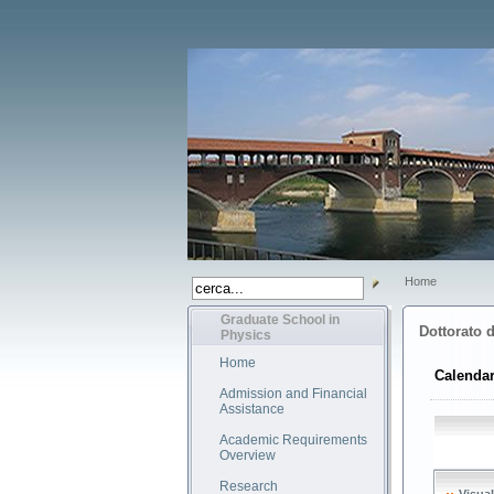
Home
Graduate School in
Dottorato d
Physics
Home
Calendar
Admission and Financial
Assistance
Academic Requirements
Overview
Research