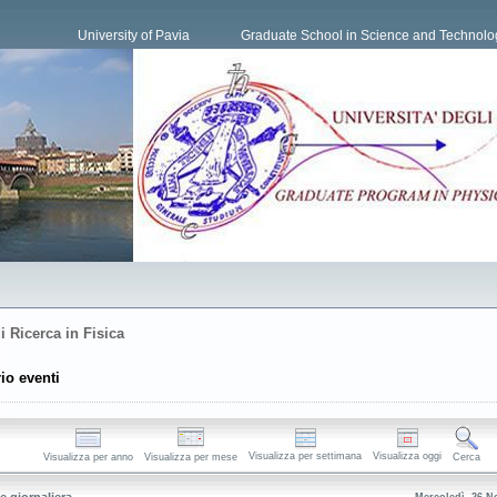
University of Pavia
Graduate School in Science and Technolo
i Ricerca in Fisica
io eventi
Visualizza per settimana
Visualizza oggi
Visualizza per anno
Visualizza per mese
Cerca