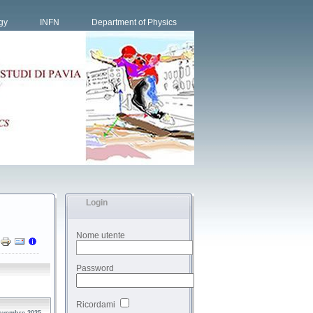
gy
INFN
Department of Physics
Login
Nome utente
Password
Ricordami