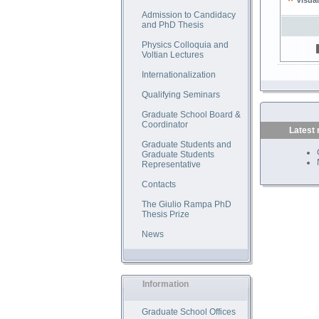
Visual
Admission to Candidacy
and PhD Thesis
Physics Colloquia and
Voltian Lectures
Internationalization
Qualifying Seminars
Graduate School Board &
Coordinator
Latest
Graduate Students and
Graduate Students
Representative
Contacts
The Giulio Rampa PhD
Thesis Prize
News
Information
Graduate School Offices