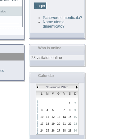
ovembre 2025
sivo
Password dimenticata?
Nome utente
dimenticato?
Who is online
28 visitatori online
ics
Calendar
Novembre 2025
L
M
M
G
V
S
D
1
2
3
4
5
6
7
8
9
10
11
12
13
14
15
16
17
18
19
20
21
22
23
24
25
26
27
28
29
30