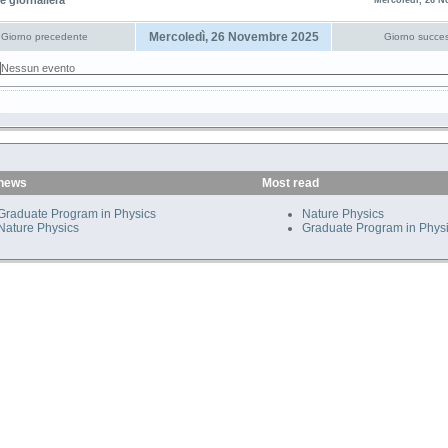
e giornaliera
Mercoledì, 26 N
Mercoledì, 26 Novembre 2025
Giorno precedente
Giorno succes
Nessun evento
 news
Most read
Graduate Program in Physics
Nature Physics
Nature Physics
Graduate Program in Phys