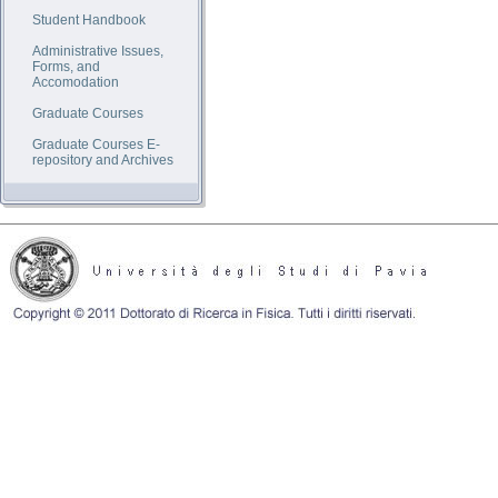
Student Handbook
Administrative Issues,
Forms, and
Accomodation
Graduate Courses
Graduate Courses E-
repository and Archives