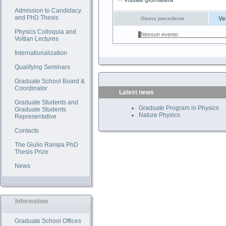
Visuale giornaliera
Admission to Candidacy
and PhD Thesis
Ve
Giorno precedente
Physics Colloquia and
Nessun evento
Voltian Lectures
Internationalization
Qualifying Seminars
Graduate School Board &
Coordinator
Latest news
Graduate Students and
Graduate Program in Physics
Graduate Students
Nature Physics
Representative
Contacts
The Giulio Rampa PhD
Thesis Prize
News
Information
Graduate School Offices