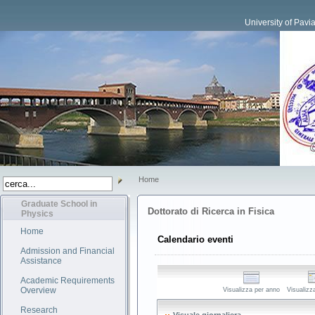
University of Pavi
Home
Graduate School in
Dottorato di Ricerca in Fisica
Physics
Home
Calendario eventi
Admission and Financial
Assistance
Academic Requirements
Overview
Visualizza per anno
Visualizz
Research