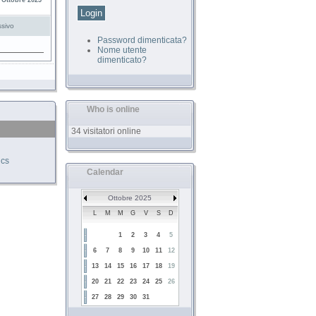
 Ottobre 2025
sivo
Password dimenticata?
Nome utente
dimenticato?
Who is online
34 visitatori online
ics
Calendar
Ottobre 2025
L
M
M
G
V
S
D
1
2
3
4
5
6
7
8
9
10
11
12
13
14
15
16
17
18
19
20
21
22
23
24
25
26
27
28
29
30
31