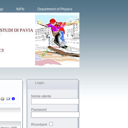
gy
INFN
Department of Physics
Login
Nome utente
Password
Ricordami