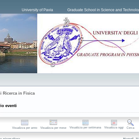
University of Pavia
Graduate School in Science and Technolo
i Ricerca in Fisica
io eventi
Visualizza per settimana
Visualizza oggi
Visualizza per anno
Visualizza per mese
Cerca