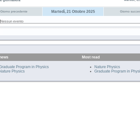
e giornaliera
Martedì, 21
Martedì, 21 Ottobre 2025
Giorno precedente
Giorno succes
Nessun evento
 news
Most read
Graduate Program in Physics
Nature Physics
Nature Physics
Graduate Program in Phys