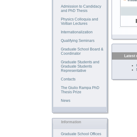
Visual
Admission to Candidacy
and PhD Thesis
Physics Colloquia and
Voltian Lectures
Internationalization
Qualifying Seminars
Graduate School Board &
Coordinator
Latest
Graduate Students and
Graduate Students
Representative
Contacts
The Giulio Rampa PhD
Thesis Prize
News
Information
Graduate School Offices