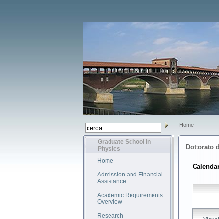
Home
Graduate School in
Dottorato d
Physics
Home
Calendar
Admission and Financial
Assistance
Academic Requirements
Overview
Research