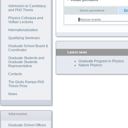
Visuale giornaliera
Admission to Candidacy
and PhD Thesis
Do
Giorno precedente
Physics Colloquia and
Nessun evento
Voltian Lectures
Internationalization
Qualifying Seminars
Graduate School Board &
Coordinator
Latest news
Graduate Students and
Graduate Program in Physics
Graduate Students
Nature Physics
Representative
Contacts
The Giulio Rampa PhD
Thesis Prize
News
Information
Graduate School Offices