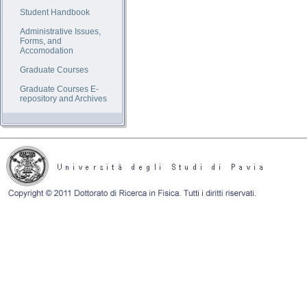
Student Handbook
Administrative Issues,
Forms, and
Accomodation
Graduate Courses
Graduate Courses E-
repository and Archives