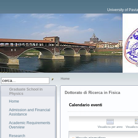
University of Pavi
Home
Graduate School in
Dottorato di Ricerca in Fisica
Physics
Home
Calendario eventi
Admission and Financial
Assistance
Academic Requirements
Overview
Visualizza per anno
Visualizz
Research