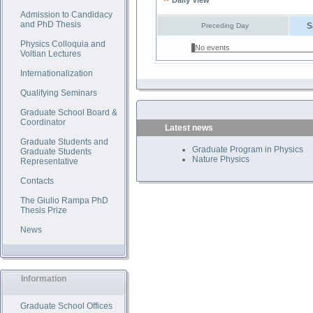
Daily View
Admission to Candidacy
and PhD Thesis
S
Preceding Day
Physics Colloquia and
No events
Voltian Lectures
Internationalization
Qualifying Seminars
Graduate School Board &
Coordinator
Latest news
Graduate Students and
Graduate Program in Physics
Graduate Students
Nature Physics
Representative
Contacts
The Giulio Rampa PhD
Thesis Prize
News
Information
Graduate School Offices