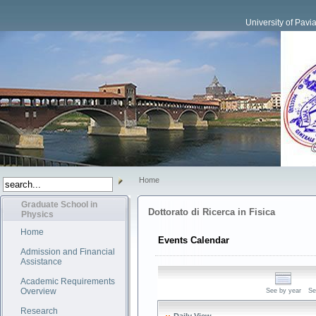
University of Pavi
Home
Graduate School in
Dottorato di Ricerca in Fisica
Physics
Home
Events Calendar
Admission and Financial
Assistance
Academic Requirements
Overview
See by year
Se
Research