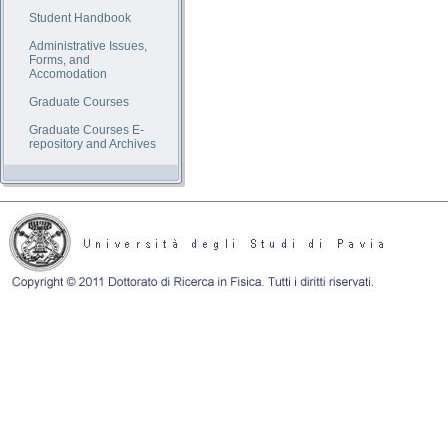
Student Handbook
Administrative Issues,
Forms, and
Accomodation
Graduate Courses
Graduate Courses E-
repository and Archives