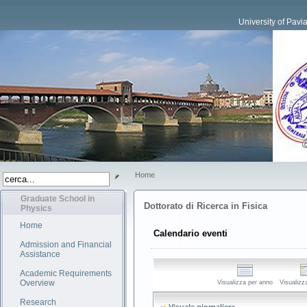
University of Pavi
Home
Graduate School in
Dottorato di Ricerca in Fisica
Physics
Home
Calendario eventi
Admission and Financial
Assistance
Academic Requirements
Overview
Visualizza per anno
Visualizz
Research