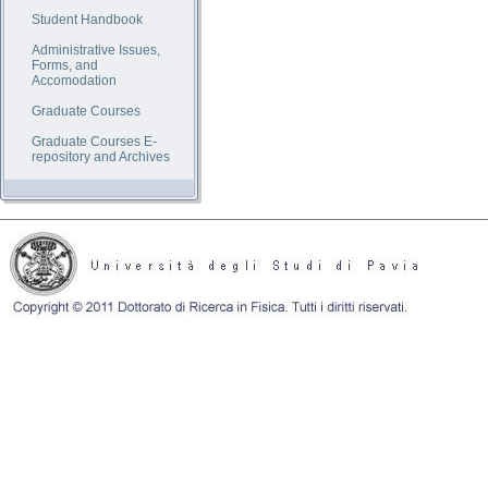
Student Handbook
Administrative Issues,
Forms, and
Accomodation
Graduate Courses
Graduate Courses E-
repository and Archives