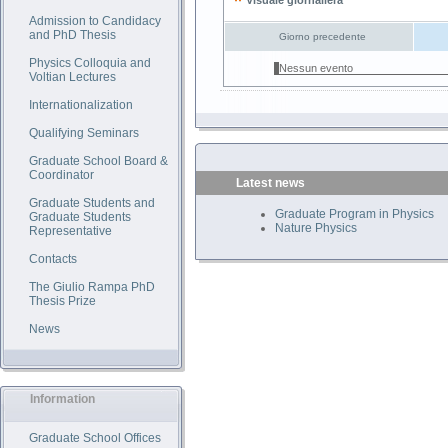
Visuale giornaliera
Admission to Candidacy
and PhD Thesis
Giorno precedente
Physics Colloquia and
Nessun evento
Voltian Lectures
Internationalization
Qualifying Seminars
Graduate School Board &
Coordinator
Latest news
Graduate Students and
Graduate Program in Physics
Graduate Students
Nature Physics
Representative
Contacts
The Giulio Rampa PhD
Thesis Prize
News
Information
Graduate School Offices