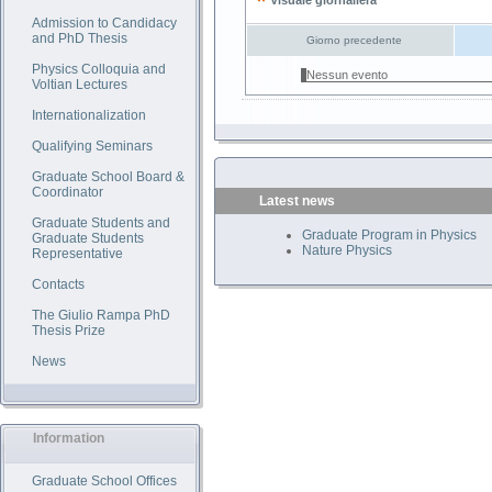
Visuale giornaliera
Admission to Candidacy
and PhD Thesis
Giorno precedente
Physics Colloquia and
Nessun evento
Voltian Lectures
Internationalization
Qualifying Seminars
Graduate School Board &
Coordinator
Latest news
Graduate Students and
Graduate Program in Physics
Graduate Students
Nature Physics
Representative
Contacts
The Giulio Rampa PhD
Thesis Prize
News
Information
Graduate School Offices