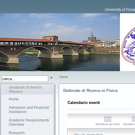
University of Pavi
Home
Graduate School in
Dottorato di Ricerca in Fisica
Physics
Home
Calendario eventi
Admission and Financial
Assistance
Academic Requirements
Overview
Visualizza per anno
Visualizz
Research