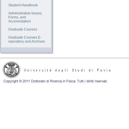
Student Handbook
Administrative Issues,
Forms, and
Accomodation
Graduate Courses
Graduate Courses E-
repository and Archives