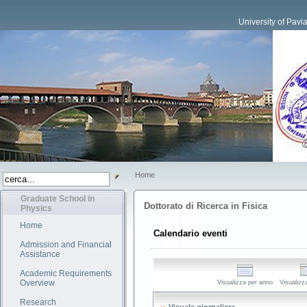
University of Pavi
Home
Graduate School in
Dottorato di Ricerca in Fisica
Physics
Home
Calendario eventi
Admission and Financial
Assistance
Academic Requirements
Overview
Visualizza per anno
Visualizz
Research