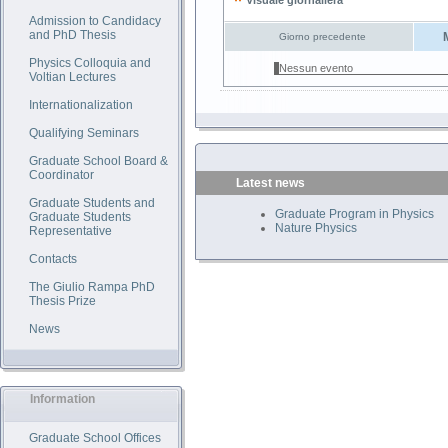
Visuale giornaliera
Admission to Candidacy
and PhD Thesis
Giorno precedente
Physics Colloquia and
Nessun evento
Voltian Lectures
Internationalization
Qualifying Seminars
Graduate School Board &
Coordinator
Latest news
Graduate Students and
Graduate Program in Physics
Graduate Students
Nature Physics
Representative
Contacts
The Giulio Rampa PhD
Thesis Prize
News
Information
Graduate School Offices