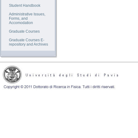
Student Handbook
Administrative Issues,
Forms, and
Accomodation
Graduate Courses
Graduate Courses E-
repository and Archives