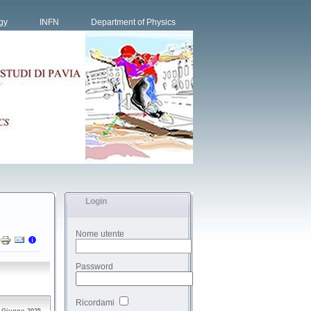
gy
INFN
Department of Physics
Login
Nome utente
Password
Ricordami