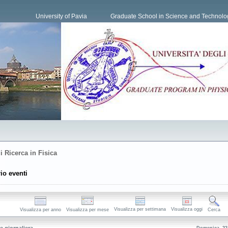
University of Pavia
Graduate School in Science and Technolo
i Ricerca in Fisica
io eventi
Visualizza per settimana
Visualizza oggi
Visualizza per anno
Visualizza per mese
Cerca