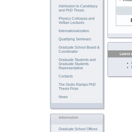
Visual
Admission to Candidacy
and PhD Thesis
Physics Colloquia and
Voltian Lectures
Internationalization
Qualifying Seminars
Graduate School Board &
Coordinator
Latest
Graduate Students and
Graduate Students
Representative
Contacts
The Giulio Rampa PhD
Thesis Prize
News
Information
Graduate School Offices