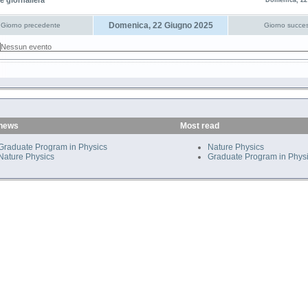
e giornaliera
Domenica, 22
Domenica, 22 Giugno 2025
Giorno precedente
Giorno succes
Nessun evento
 news
Most read
Graduate Program in Physics
Nature Physics
Nature Physics
Graduate Program in Phys