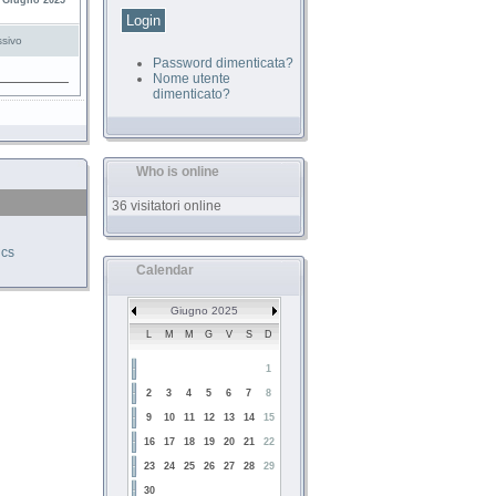
 Giugno 2025
sivo
Password dimenticata?
Nome utente
dimenticato?
Who is online
36 visitatori online
ics
Calendar
Giugno 2025
L
M
M
G
V
S
D
1
2
3
4
5
6
7
8
9
10
11
12
13
14
15
16
17
18
19
20
21
22
23
24
25
26
27
28
29
30