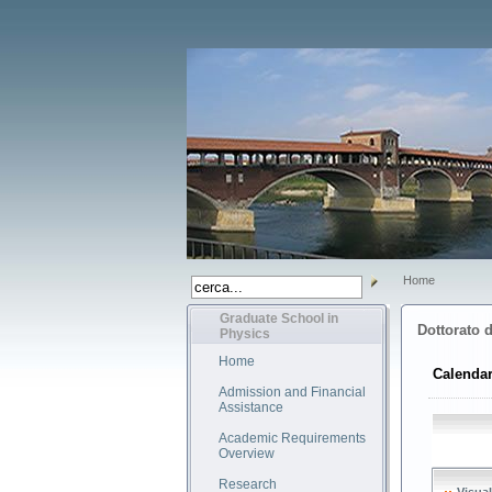
Home
Graduate School in
Dottorato d
Physics
Home
Calendar
Admission and Financial
Assistance
Academic Requirements
Overview
Research