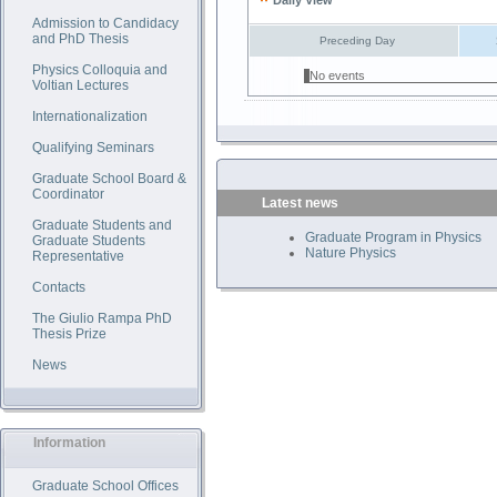
Daily View
Admission to Candidacy
and PhD Thesis
Preceding Day
Physics Colloquia and
No events
Voltian Lectures
Internationalization
Qualifying Seminars
Graduate School Board &
Coordinator
Latest news
Graduate Students and
Graduate Program in Physics
Graduate Students
Nature Physics
Representative
Contacts
The Giulio Rampa PhD
Thesis Prize
News
Information
Graduate School Offices