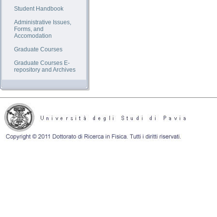
Student Handbook
Administrative Issues,
Forms, and
Accomodation
Graduate Courses
Graduate Courses E-
repository and Archives