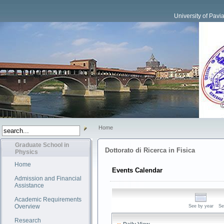
University of Pavi
Home
Graduate School in
Dottorato di Ricerca in Fisica
Physics
Home
Events Calendar
Admission and Financial
Assistance
Academic Requirements
Overview
See by year
Se
Research