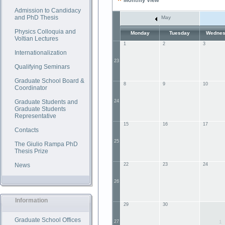
Monthly View
Admission to Candidacy
and PhD Thesis
May
Physics Colloquia and
Monday
Tuesday
Wednes
Voltian Lectures
1
2
3
Internationalization
23
Qualifying Seminars
Graduate School Board &
8
9
10
Coordinator
Graduate Students and
24
Graduate Students
Representative
15
16
17
Contacts
25
The Giulio Rampa PhD
Thesis Prize
News
22
23
24
26
Information
29
30
Graduate School Offices
27
1