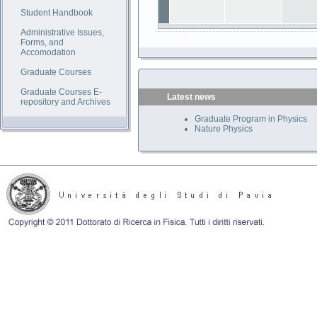
Student Handbook
Administrative Issues,
Forms, and
Accomodation
Graduate Courses
Graduate Courses E-
Latest news
repository and Archives
Graduate Program in Physics
Nature Physics