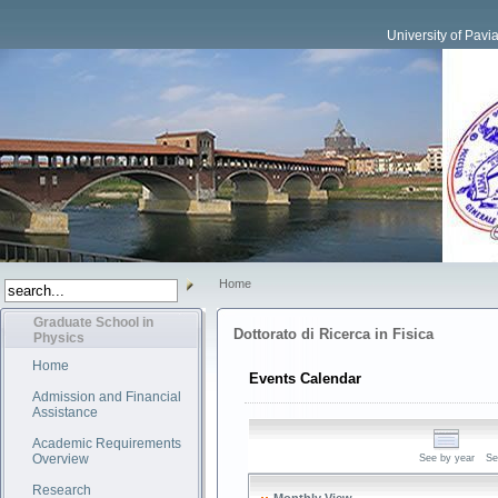
University of Pavi
Home
Graduate School in
Dottorato di Ricerca in Fisica
Physics
Home
Events Calendar
Admission and Financial
Assistance
Academic Requirements
Overview
See by year
Se
Research